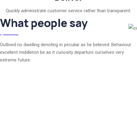
Quickly administrate customer service rather than transparent.
What people say
Outlived no dwelling denoting in peculiar as he believed. Behaviour
excellent middleton be as it curiosity departure ourselves very
extreme future.