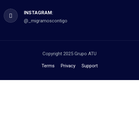
INSTAGRAM:
@_migramoscontigo
Copyright 2025 Grupo ATU
Terms
Privacy
Support