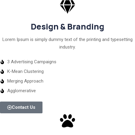
Design & Branding
Lorem Ipsum is simply dummy text of the printing and typesetting
industry.
3 Advertising Campaigns
K-Mean Clustering
Merging Approach
Agglomerative
Contact Us