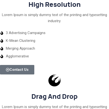
High Resolution
Lorem Ipsum is simply dummy text of the printing and typesetting
industry.
3 Advertising Campaigns
K-Mean Clustering
Merging Approach
Agglomerative
Contact Us
Drag And Drop
Lorem Ipsum is simply dummy text of the printing and typesetting