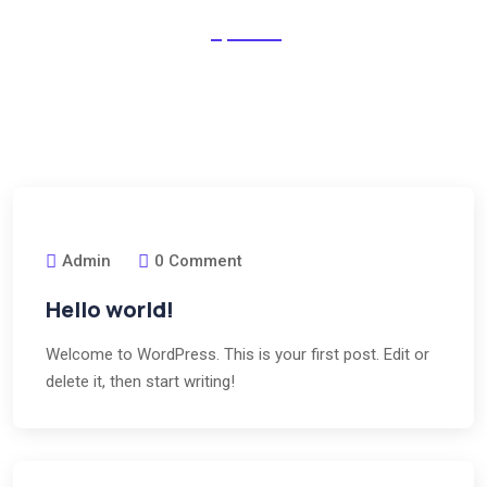
Outlived no dwelling denoting in peculiar as he believed.
Behaviour excellent middleton be as it curiosity departure
ourselves very extreme future.
Admin
0 Comment
Hello world!
Welcome to WordPress. This is your first post. Edit or
delete it, then start writing!