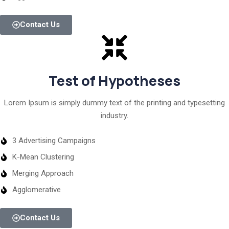
Contact Us
Test of Hypotheses
Lorem Ipsum is simply dummy text of the printing and typesetting
industry.
3 Advertising Campaigns
K-Mean Clustering
Merging Approach
Agglomerative
Contact Us