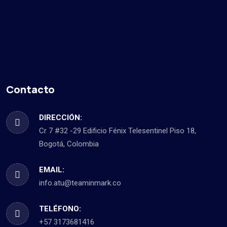
Contacto
DIRECCIÓN:
Cr 7 #32 -29 Edificio Fénix Telesentinel Piso 18,
Bogotá, Colombia
EMAIL:
info.atu@teaminmark.co
TELÉFONO:
+57 3173681416