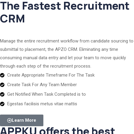
The Fastest Recruitment
CRM
Manage the entire recruitment workflow from candidate sourcing to
submittal to placement, the APZO CRM. Eliminating any time
consuming manual data entry and let your team to move quickly
through each step of the recruitment process.
Create Appropriate Timeframe For The Task
Create Task For Any Team Member
Get Notified When Task Completed is to
Egestas facilisis metus vitae mattis
Learn More
APPKU offers the best