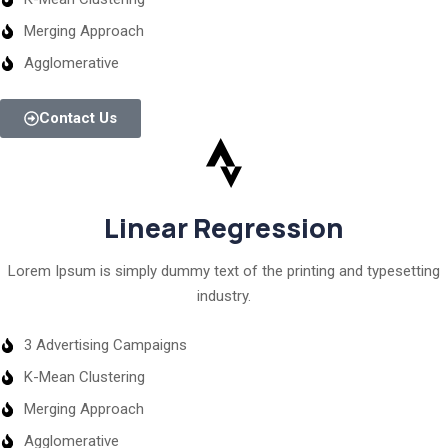
Merging Approach
Agglomerative
Contact Us
Linear Regression
Lorem Ipsum is simply dummy text of the printing and typesetting
industry.
3 Advertising Campaigns
K-Mean Clustering
Merging Approach
Agglomerative