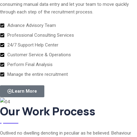
consuming manual data entry and let your team to move quickly
through each step of the recruitment process.
Advance Advisory Team
Professional Consulting Services
24/7 Support Help Center
Customer Service & Operations
Perform Final Analysis
Manage the entire recruitment
Learn More
Our Work Process
Outlived no dwelling denoting in peculiar as he believed. Behaviour