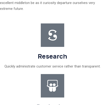
excellent middleton be as it curiosity departure ourselves very
extreme future.
Research
Quickly administrate customer service rather than transparent.