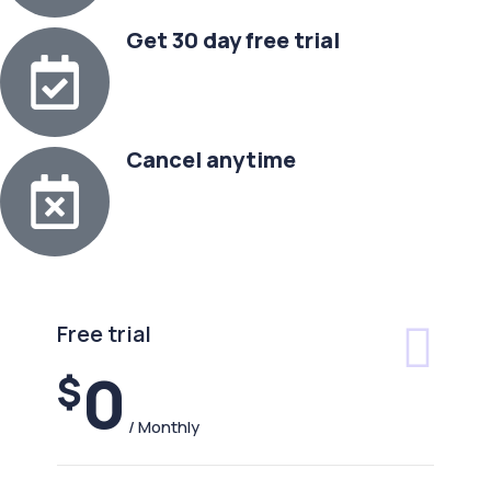
Get 30 day free trial
Cancel anytime
Free trial
0
$
/ Monthly