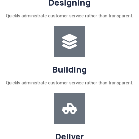
Designing
Quickly administrate customer service rather than transparent.
Building
Quickly administrate customer service rather than transparent.
Deliver