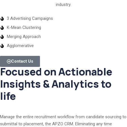
industry.
3 Advertising Campaigns
K-Mean Clustering
Merging Approach
Agglomerative
Contact Us
Focused on Actionable
Insights & Analytics to
life
Manage the entire recruitment workflow from candidate sourcing to
submittal to placement, the APZO CRM. Eliminating any time