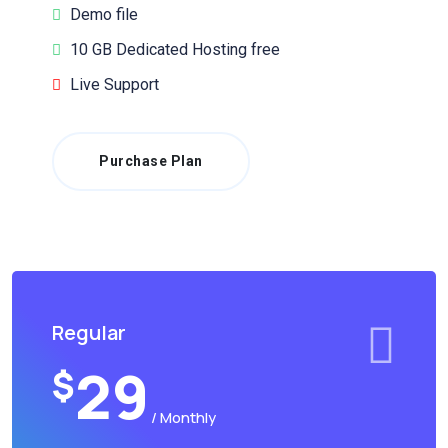
Demo file
10 GB Dedicated Hosting free
Live Support
Purchase Plan
Regular
29
$
/ Monthly