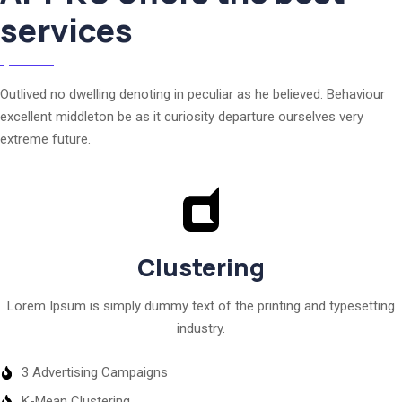
services
Outlived no dwelling denoting in peculiar as he believed. Behaviour
excellent middleton be as it curiosity departure ourselves very
extreme future.
Clustering
Lorem Ipsum is simply dummy text of the printing and typesetting
industry.
3 Advertising Campaigns
K-Mean Clustering