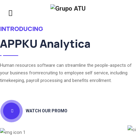
INTRODUCING
APPKU Analytica
Human resources software can streamline the people-aspects of
your business fromrecruiting to employee self service, including
timekeeping, payroll processing and benefits enrollment.
WATCH OUR PROMO