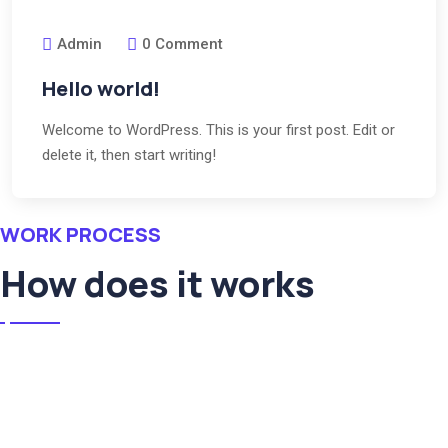
Admin
0 Comment
Hello world!
Welcome to WordPress. This is your first post. Edit or
delete it, then start writing!
WORK PROCESS
How does it works