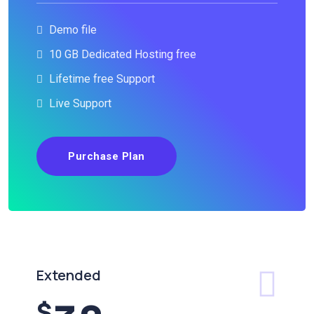
Demo file
10 GB Dedicated Hosting free
Lifetime free Support
Live Support
Purchase Plan
Extended
$