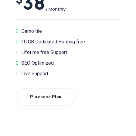
38
/ Monthly
Demo file
10 GB Dedicated Hosting free
Lifetime free Support
SEO Optimized
Live Support
Purchase Plan
Latest News