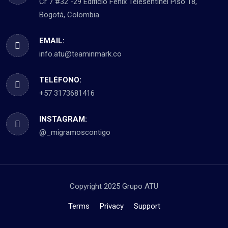
Cr 7 #32 -29 Edificio Fénix Telesentinel Piso 18,
Bogotá, Colombia
EMAIL:
info.atu@teaminmark.co
TELÉFONO:
+57 3173681416
INSTAGRAM:
@_migramoscontigo
Copyright 2025 Grupo ATU
Terms
Privacy
Support