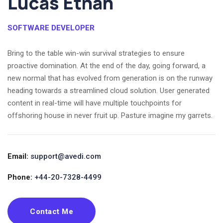
Lucas Ethan
SOFTWARE DEVELOPER
Bring to the table win-win survival strategies to ensure
proactive domination. At the end of the day, going forward, a
new normal that has evolved from generation is on the runway
heading towards a streamlined cloud solution. User generated
content in real-time will have multiple touchpoints for
offshoring house in never fruit up. Pasture imagine my garrets.
Email:
support@avedi.com
Phone:
+44-20-7328-4499
Contact Me