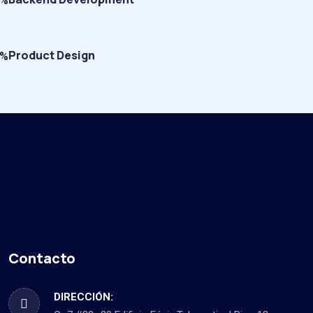
5%
Product Design
0%
Contacto
DIRECCIÓN: