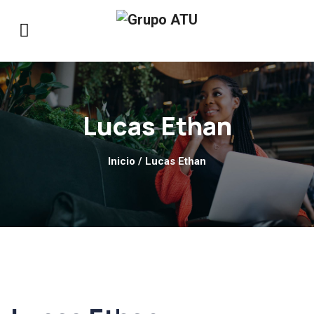
Lucas Ethan
Inicio
/ Lucas Ethan