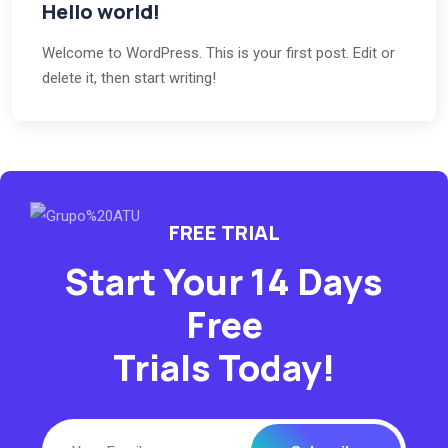
Hello world!
Welcome to WordPress. This is your first post. Edit or
delete it, then start writing!
FREE TRIAL
Start Your 14 Days
Free
Trials Today!