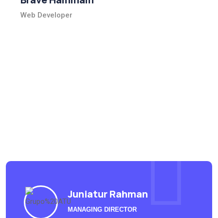
Web Developer
What people say
Outlived no dwelling denoting in peculiar as he believed.
Behaviour excellent middleton be as it curiosity departure
ourselves very extreme future.
Juniatur Rahman
MANAGING DIRECTOR