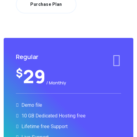
Purchase Plan
Regular
29
$
/ Monthly
Demo file
10 GB Dedicated Hosting free
Lifetime free Support