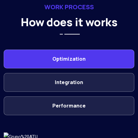
WORK PROCESS
How does it works
Optimization
Integration
Performance