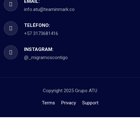
EMAIL:
info.atu@teaminmark.co
TELÉFONO:
+57 3173681416
INSTAGRAM:
@_migramoscontigo
Copyright 2025 Grupo ATU
Terms
Privacy
Support