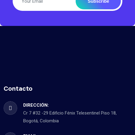
Subscribe
Contacto
DIRECCIÓN:
Cr 7 #32 -29 Edificio Fénix Telesentinel Piso 18,
Bogotá, Colombia