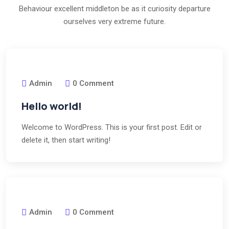
Behaviour excellent middleton be as it curiosity departure
ourselves very extreme future.
Admin
0 Comment
Hello world!
Welcome to WordPress. This is your first post. Edit or
delete it, then start writing!
Admin
0 Comment