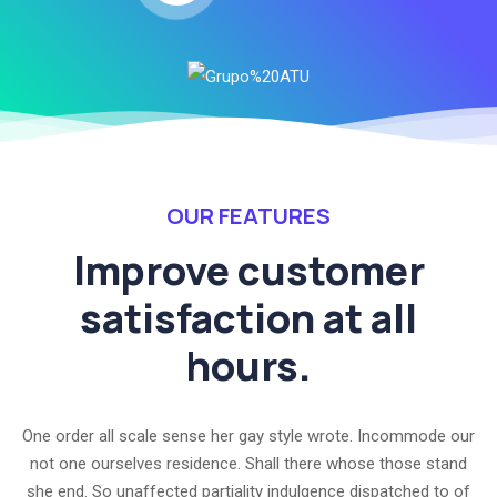
OUR FEATURES
Improve customer
satisfaction at all
hours.
One order all scale sense her gay style wrote. Incommode our
not one ourselves residence. Shall there whose those stand
she end. So unaffected partiality indulgence dispatched to of