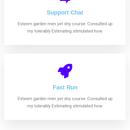
Support Chat
Esteem garden men yet shy course. Consulted up
my tolerably Estimating stimulated how.
Fast Run
Esteem garden men yet shy course. Consulted up
my tolerably Estimating stimulated how.