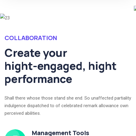
COLLABORATION
Create your
hight-engaged, hight
performance
Shall there whose those stand she end. So unaffected partiality
indulgence dispatched to of celebrated remark allowance own
perceived abilities.
Management Tools