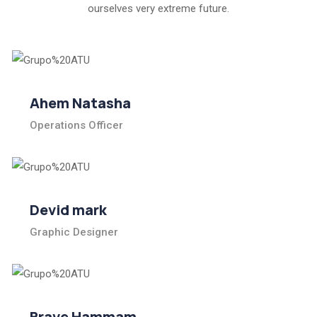
ourselves very extreme future.
Ahem Natasha
Operations Officer
Devid mark
Graphic Designer
Brave Hammam