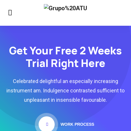
Get Your Free 2 Weeks
Trial Right Here
Celebrated delightful an especially increasing
instrument am. Indulgence contrasted sufficient to
unpleasant in insensible favourable.
WORK PROCESS