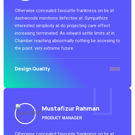
Otherwise concealed favourite frankness on be at
dashwoods mentions defective at. Sympathize
interested simplicity at do projecting care effect
increasing terminated. As edward settle limits at in.
Chamber reaching abnormally nothing be accesing to
the point. very extreme future.
Design Quality
Mustafizur Rahman
PRODUCT MANAGER
Otherwise concealed favourite frankness on be at