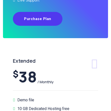
Live Support
Purchase Plan
Extended
38
$
/ Monthly
Demo file
10 GB Dedicated Hosting free