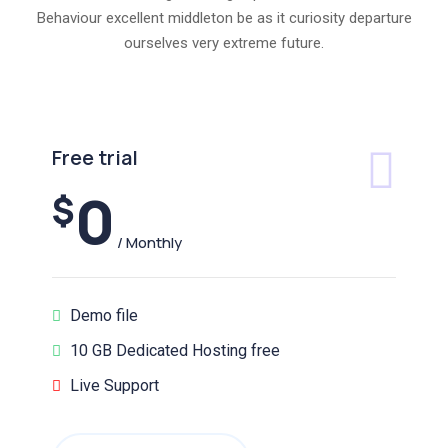
Behaviour excellent middleton be as it curiosity departure
ourselves very extreme future.
Free trial
0
$
/ Monthly
Demo file
10 GB Dedicated Hosting free
Live Support