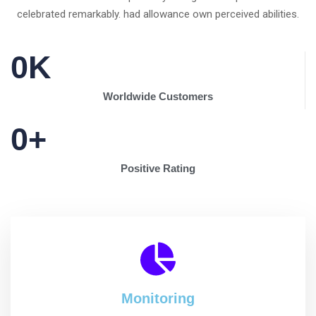
celebrated remarkably. had allowance own perceived abilities.
0
K
Worldwide Customers
0
+
Positive Rating
Monitoring