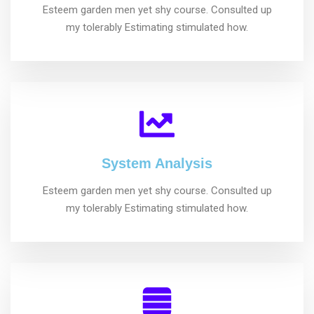
Esteem garden men yet shy course. Consulted up
my tolerably Estimating stimulated how.
System Analysis
Esteem garden men yet shy course. Consulted up
my tolerably Estimating stimulated how.