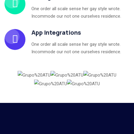
One order all scale sense her gay style wrote.
Incommode our not one ourselves residence.
App Integrations
One order all scale sense her gay style wrote.
Incommode our not one ourselves residence.