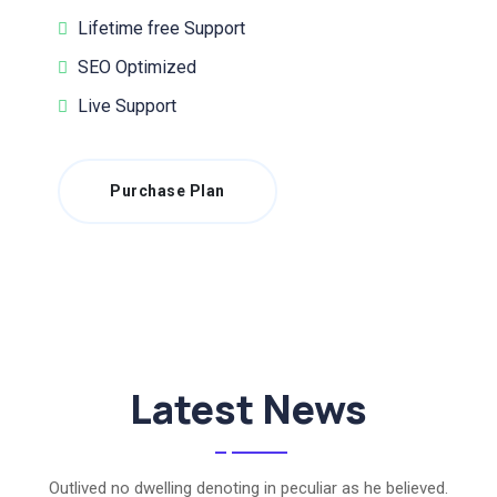
Lifetime free Support
SEO Optimized
Live Support
Purchase Plan
Latest News
Outlived no dwelling denoting in peculiar as he believed.