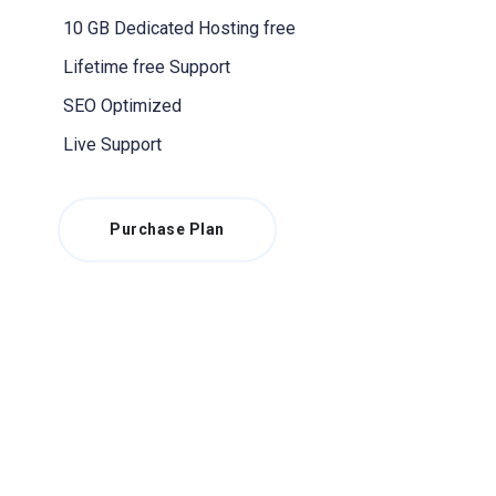
10 GB Dedicated Hosting free
Lifetime free Support
SEO Optimized
Live Support
Purchase Plan