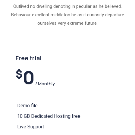
Outlived no dwelling denoting in peculiar as he believed.
Behaviour excellent middleton be as it curiosity departure
ourselves very extreme future.
Free trial
0
$
/ Monthly
Demo file
10 GB Dedicated Hosting free
Live Support