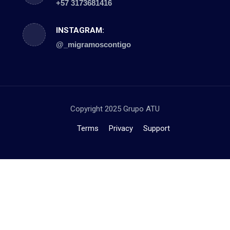
+57 3173681416
INSTAGRAM:
@_migramoscontigo
Copyright 2025 Grupo ATU
Terms
Privacy
Support