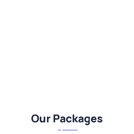
Our Packages