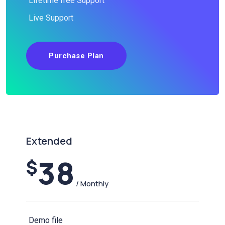
Lifetime free Support
Live Support
Purchase Plan
Extended
38
$
/ Monthly
Demo file