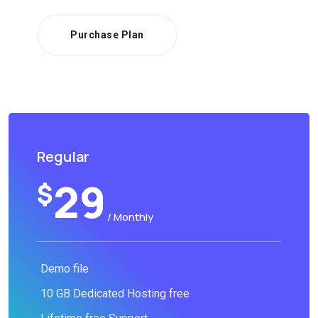
Purchase Plan
Regular
29
$
/ Monthly
Demo file
10 GB Dedicated Hosting free