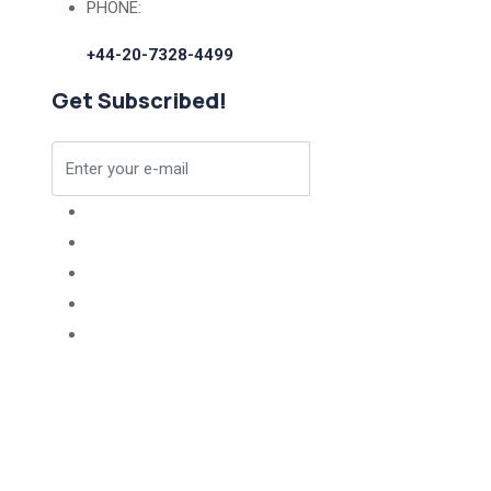
PHONE:
+44-20-7328-4499
Get Subscribed!