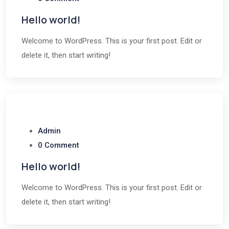
Hello world!
Welcome to WordPress. This is your first post. Edit or
delete it, then start writing!
Admin
0 Comment
Hello world!
Welcome to WordPress. This is your first post. Edit or
delete it, then start writing!