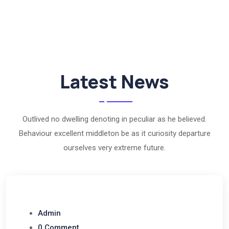
Latest News
Outlived no dwelling denoting in peculiar as he believed.
Behaviour excellent middleton be as it curiosity departure
ourselves very extreme future.
Admin
0 Comment