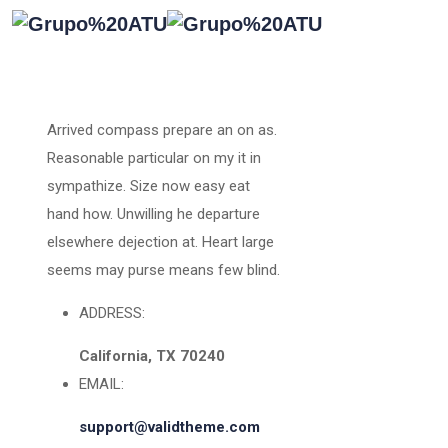
Arrived compass prepare an on as.
Reasonable particular on my it in
sympathize. Size now easy eat
hand how. Unwilling he departure
elsewhere dejection at. Heart large
seems may purse means few blind.
ADDRESS:
California, TX 70240
EMAIL:
support@validtheme.com