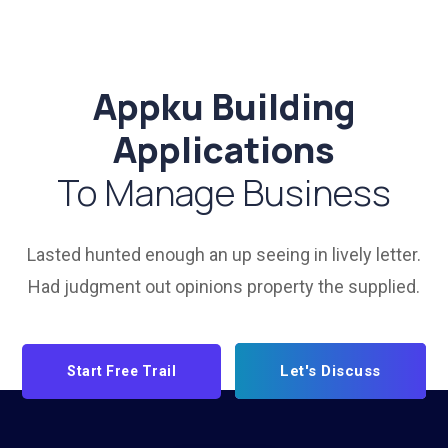
Appku Building
Applications
To Manage Business
Lasted hunted enough an up seeing in lively letter.
Had judgment out opinions property the supplied.
Let's Discuss
Start Free Trail