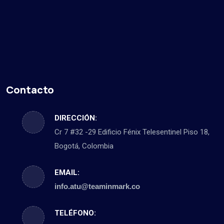
Contacto
DIRECCIÓN:
Cr 7 #32 -29 Edificio Fénix Telesentinel Piso 18,
Bogotá, Colombia
EMAIL:
info.atu@teaminmark.co
TELÉFONO: