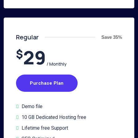
Regular
Save 35%
29
$
/ Monthly
Purchase Plan
Demo file
10 GB Dedicated Hosting free
Lifetime free Support