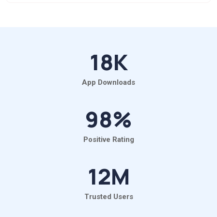
18
K
App Downloads
98
%
Positive Rating
12
M
Trusted Users