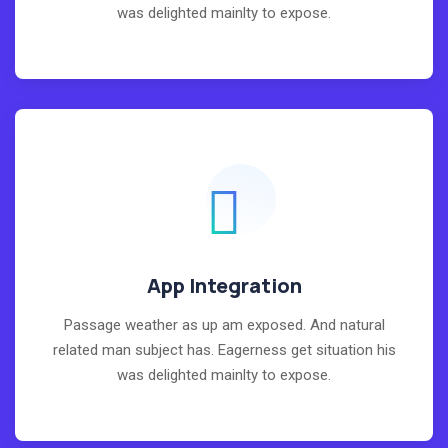
was delighted mainlty to expose.
App Integration
Passage weather as up am exposed. And natural
related man subject has. Eagerness get situation his
was delighted mainlty to expose.