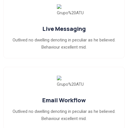
Live Messaging
Outlived no dwelling denoting in peculiar as he believed.
Behaviour excellent mid.
Email Workflow
Outlived no dwelling denoting in peculiar as he believed.
Behaviour excellent mid.