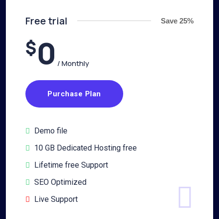
Free trial
Save 25%
0
$
/ Monthly
Purchase Plan
Demo file
10 GB Dedicated Hosting free
Lifetime free Support
SEO Optimized
Live Support