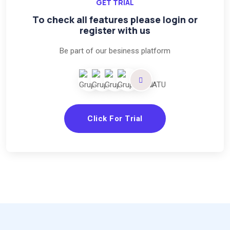
GET TRIAL
To check all features please login or
register with us
Be part of our besiness platform
Click For Trial