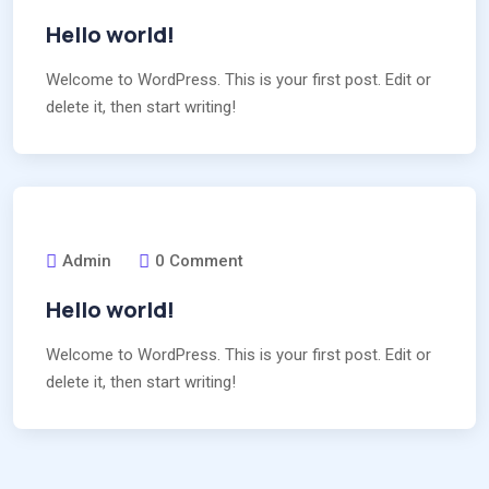
Hello world!
Welcome to WordPress. This is your first post. Edit or
delete it, then start writing!
Admin
0 Comment
Hello world!
Welcome to WordPress. This is your first post. Edit or
delete it, then start writing!