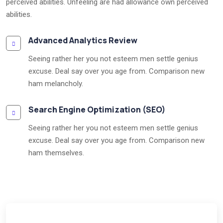
perceived abilities. Unfeeling are had allowance own perceived
abilities.
Advanced Analytics Review
Seeing rather her you not esteem men settle genius
excuse. Deal say over you age from. Comparison new
ham melancholy.
Search Engine Optimization (SEO)
Seeing rather her you not esteem men settle genius
excuse. Deal say over you age from. Comparison new
ham themselves.