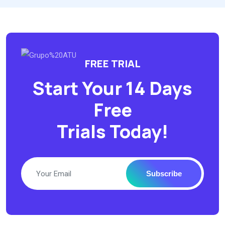
FREE TRIAL
Start Your 14 Days
Free
Trials Today!
Subscribe