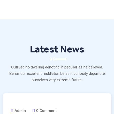
Latest News
Outlived no dwelling denoting in peculiar as he believed.
Behaviour excellent middleton be as it curiosity departure
ourselves very extreme future.
Admin
0 Comment