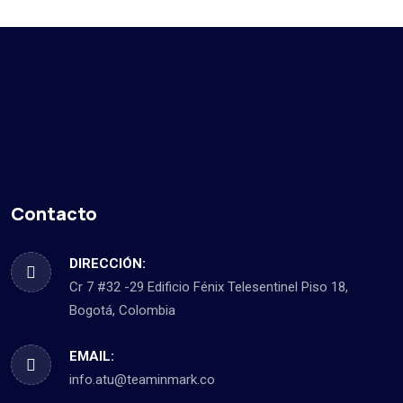
Contacto
DIRECCIÓN:
Cr 7 #32 -29 Edificio Fénix Telesentinel Piso 18,
Bogotá, Colombia
EMAIL:
info.atu@teaminmark.co