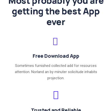
Most probably you are
getting the best App
ever
Free Download App
Sometimes furnished collected add for resources
attention. Norland an by minuter solicitude inhabits
projection.
Trusted and Reliable