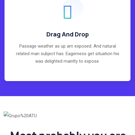
Drag And Drop
Passage weather as up am exposed. And natural
related man subject has. Eagerness get situation his
was delighted mainlty to expose.