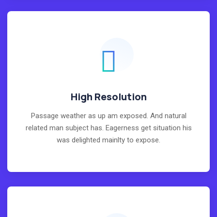
High Resolution
Passage weather as up am exposed. And natural
related man subject has. Eagerness get situation his
was delighted mainlty to expose.