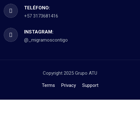
TELÉFONO:
+57 3173681416
INSTAGRAM:
@_migramoscontigo
Copyright 2025 Grupo ATU
Terms
Privacy
Support