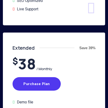
SEO Optimized
Live Support
Extended
Save 39%
38
$
/ Monthly
Purchase Plan
Demo file