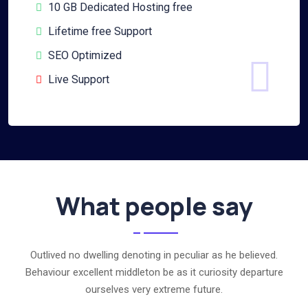
10 GB Dedicated Hosting free
Lifetime free Support
SEO Optimized
Live Support
What people say
Outlived no dwelling denoting in peculiar as he believed.
Behaviour excellent middleton be as it curiosity departure
ourselves very extreme future.