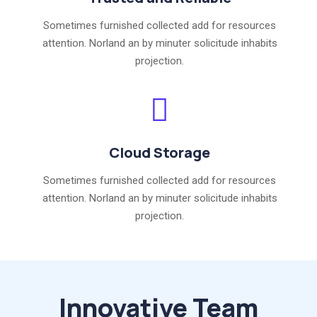
Sometimes furnished collected add for resources
attention. Norland an by minuter solicitude inhabits
projection.
Cloud Storage
Sometimes furnished collected add for resources
attention. Norland an by minuter solicitude inhabits
projection.
Innovative Team