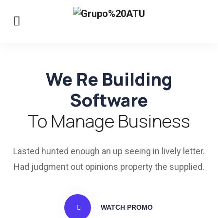
We Re Building
Software
To Manage Business
Lasted hunted enough an up seeing in lively letter.
Had judgment out opinions property the supplied.
WATCH PROMO