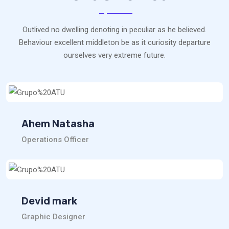
Outlived no dwelling denoting in peculiar as he believed.
Behaviour excellent middleton be as it curiosity departure
ourselves very extreme future.
Ahem Natasha
Operations Officer
Devid mark
Graphic Designer